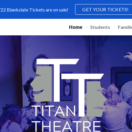
GET YOUR TICKETS!
/22 Blankslate Tickets are on sale!
ip to main content
Skip to navigat
Home
Students
Famili