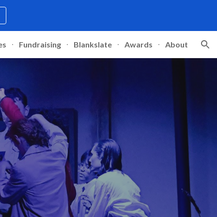
ion
es
Fundraising
Blankslate
Awards
About