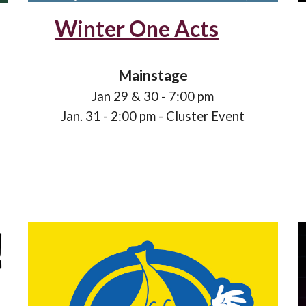
Winter One Acts
Mainstage
Jan
29
& 3
0
- 7:00 pm
Jan
. 31 - 2:00 pm - Cluster
Event