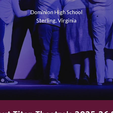
Dominion High School
Sterling, Virginia