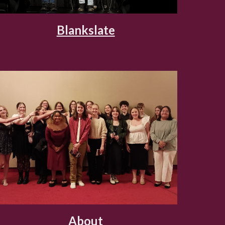
Blankslate
About