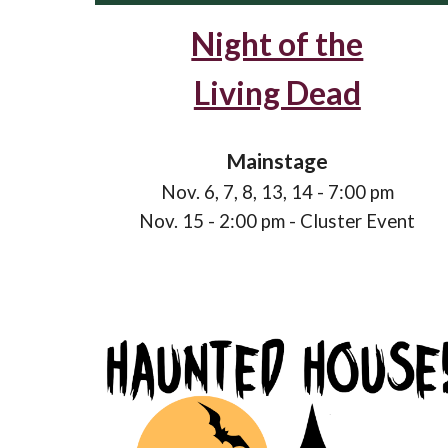
Night of the
Living Dead
Mainstage
Nov.
6
,
7
,
8
,
13
,
14
- 7:00 pm
Nov.
15
- 2:00 pm
- C
luster
E
vent