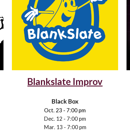
Blankslate Improv
Black Box
Oct.
23
- 7:00 pm
Dec. 1
2
- 7:00 pm
Mar
.
13
- 7:00 pm