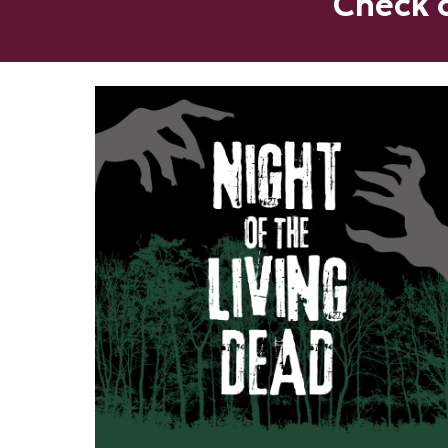
Check o