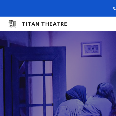
5
Sk
TITAN THEATRE