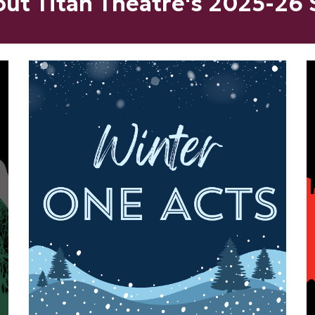
ut Titan Theatre's
202
5
-2
6