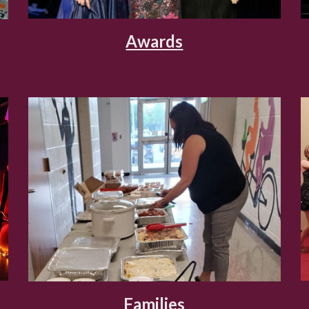
Awards
Families