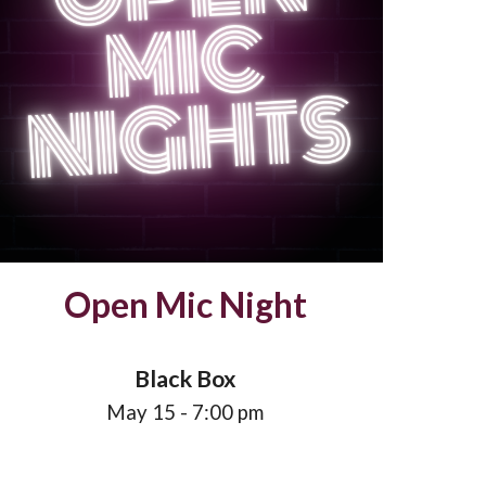
Open Mic Night
Black Box
May
15
- 7:00 pm