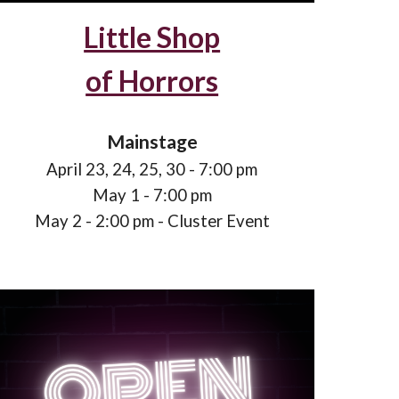
Little Shop
of Horrors
Mainstage
April 2
3
, 2
4
, 2
5, 30
- 7:00 pm
May 1 - 7:00 pm
May
2
- 2:00 pm - Cluster Event