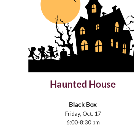
Haunted House
Black Box
Friday,
Oct
.
17
6
:00-
8
:
3
0 pm