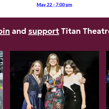
May
22
- 7:00 pm
oin
and
support
Titan Theatr