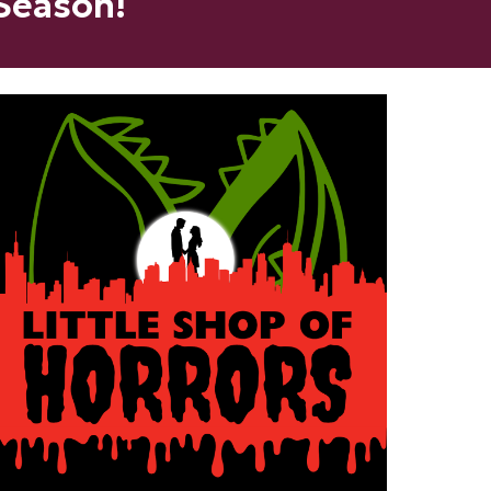
Season!