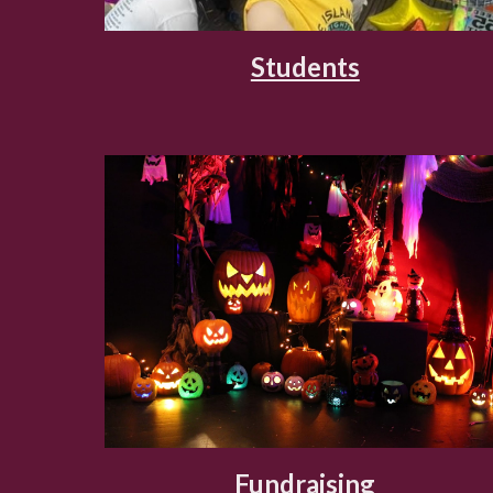
Students
Fundraising